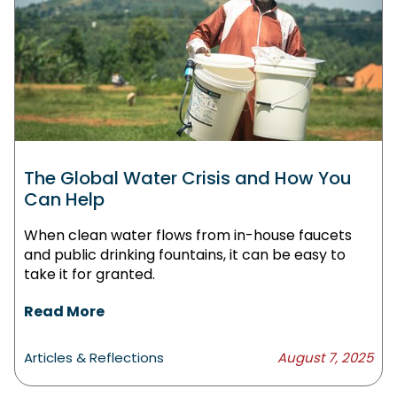
The Global Water Crisis and How You
Can Help
When clean water flows from in-house faucets
and public drinking fountains, it can be easy to
take it for granted.
Read More
Articles & Reflections
August 7, 2025