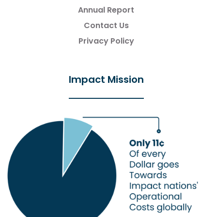
Annual Report
Contact Us
Privacy Policy
Impact Mission