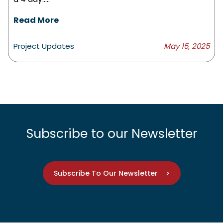
Read More
Project Updates
May 15, 2025
Subscribe to our Newsletter
Subscribe To Our Newsletter >