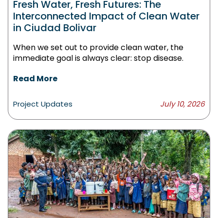
Fresh Water, Fresh Futures: The
Interconnected Impact of Clean Water
in Ciudad Bolivar
When we set out to provide clean water, the
immediate goal is always clear: stop disease.
Read More
Project Updates
July 10, 2026