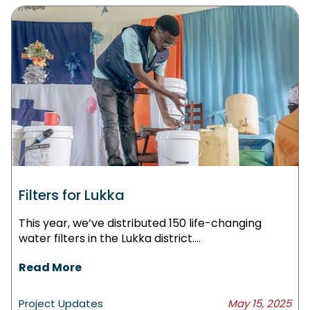
Filters for Lukka
This year, we’ve distributed 150 life-changing
water filters in the Lukka district....
Read More
Project Updates
May 15, 2025