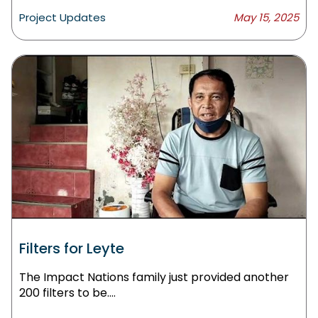
Project Updates
May 15, 2025
Filters for Leyte
The Impact Nations family just provided another
200 filters to be....