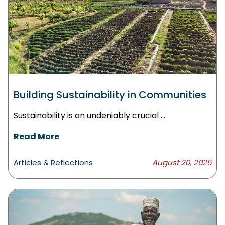
Building Sustainability in Communities
Sustainability is an undeniably crucial ...
Read More
Articles & Reflections
August 20, 2025