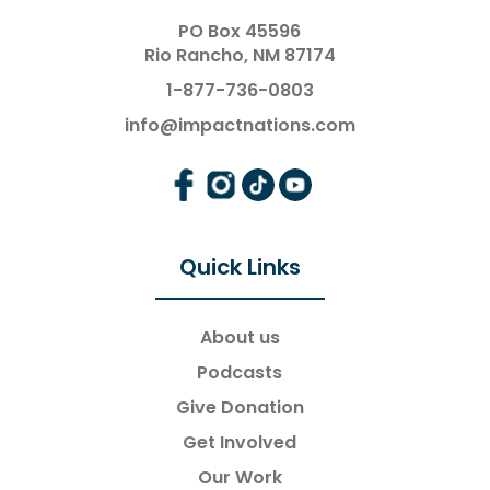
PO Box 45596
Rio Rancho, NM 87174
1-877-736-0803
info@impactnations.com
Quick Links
About us
Podcasts
Give Donation
Get Involved
Our Work