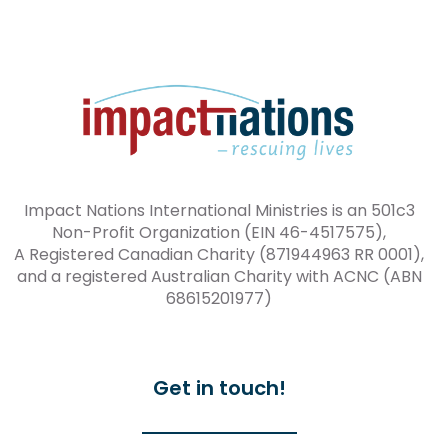
Impact Nations International Ministries is an 501c3
Non-Profit Organization (EIN 46-4517575),
A Registered Canadian Charity (871944963 RR 0001),
and a registered Australian Charity with ACNC (ABN
68615201977)
Get in touch!