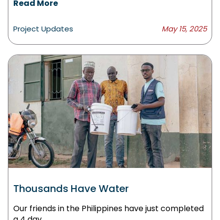
Read More
Project Updates
May 15, 2025
Thousands Have Water
Our friends in the Philippines have just completed
a 4 day.....