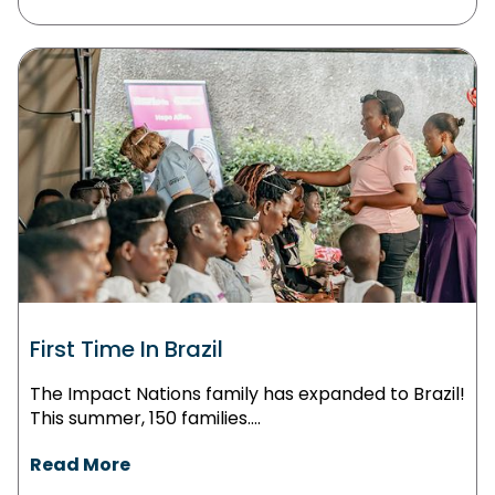
First Time In Brazil
The Impact Nations family has expanded to Brazil!
This summer, 150 families....
Read More