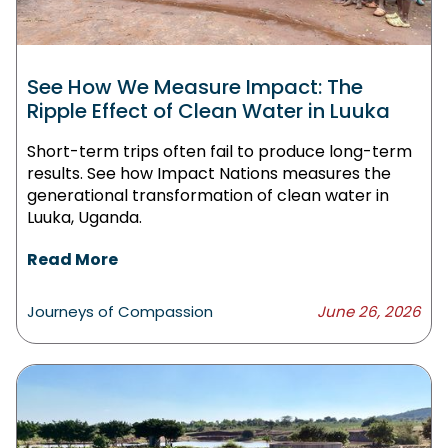
See How We Measure Impact: The
Ripple Effect of Clean Water in Luuka
Short-term trips often fail to produce long-term
results. See how Impact Nations measures the
generational transformation of clean water in
Luuka, Uganda.
Read More
Journeys of Compassion
June 26, 2026