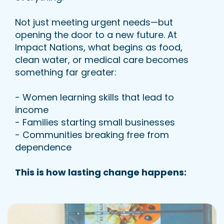
Not just meeting urgent needs—but
opening the door to a new future. At
Impact Nations, what begins as food,
clean water, or medical care becomes
something far greater:
- Women learning skills that lead to
income
- Families starting small businesses
- Communities breaking free from
dependence
This is how lasting change happens: