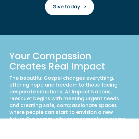
Give today >
Your Compassion
Creates Real Impact
The beautiful Gospel changes everything,
offering hope and freedom to those facing
desperate situations. At Impact Nations,
“Rescue” begins with meeting urgent needs
and creating safe, compassionate spaces
where people can start to envision a new
future.Our community engagement programs
provide opportunities to intervene on behalf of
the abused and abandoned. We are rescuing