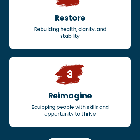
Restore
Rebuilding health, dignity, and
stability
Reimagine
Equipping people with skills and
opportunity to thrive