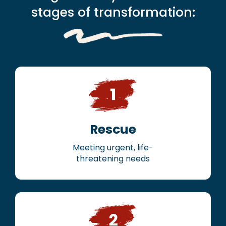
stages of transformation:
Rescue
Meeting urgent, life-
threatening needs