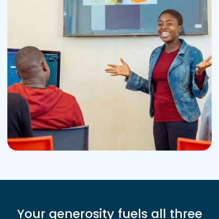
Your generosity fuels all three