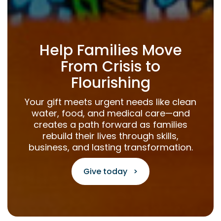
Help Families Move
From Crisis to
Flourishing
Your gift meets urgent needs like clean
water, food, and medical care—and
creates a path forward as families
rebuild their lives through skills,
business, and lasting transformation.
Give today >