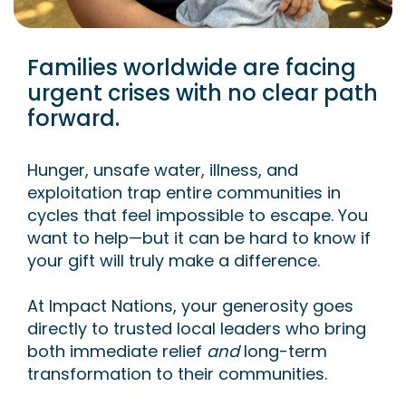
Families worldwide are facing
urgent crises with no clear path
forward.
Hunger, unsafe water, illness, and
exploitation trap entire communities in
cycles that feel impossible to escape. You
want to help—but it can be hard to know if
your gift will truly make a difference.
At Impact Nations, your generosity goes
directly to trusted local leaders who bring
both immediate relief
and
long-term
transformation to their communities.