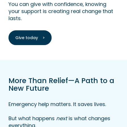
You can give with confidence, knowing
your support is creating real change that
lasts.
Give today >
More Than Relief—A Path to a
New Future
Emergency help matters. It saves lives.
But what happens
next
is what changes
everything.