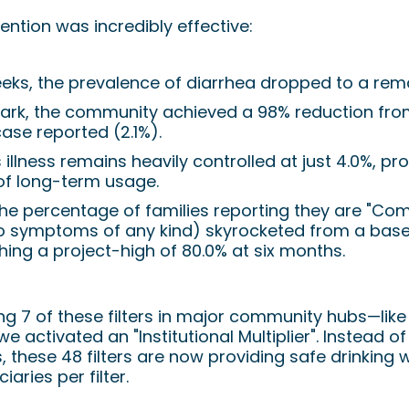
ntion was incredibly effective:
eeks, the prevalence of diarrhea dropped to a rem
ark, the community achieved a 98% reduction from
case reported (2.1%).
s illness remains heavily controlled at just 4.0%, pro
of long-term usage.
the percentage of families reporting they are "Com
o symptoms of any kind) skyrocketed from a baseli
hing a project-high of 80.0% at six months.
ing 7 of these filters in major community hubs—lik
activated an "Institutional Multiplier". Instead of
, these 48 filters are now providing safe drinking 
iaries per filter.