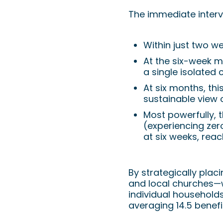
The immediate interve
Within just two w
At the six-week m
a single isolated 
At six months, thi
sustainable view 
Most powerfully, 
(experiencing zer
at six weeks, reac
By strategically plac
and local churches—we 
individual households
averaging 14.5 benefic