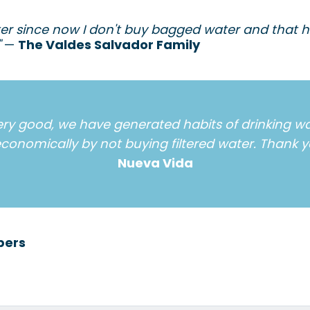
lter since now I don't buy bagged water and that 
"
—
The Valdes Salvador Family
ery good, we have generated habits of drinking wa
conomically by not buying filtered water. Thank y
Nueva Vida
bers