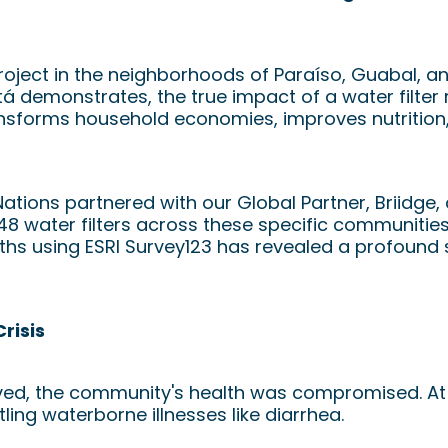
roject in the neighborhoods of Paraíso, Guabal, a
á demonstrates, the true impact of a water filter 
ransforms household economies, improves nutrition
Nations partnered with our Global Partner, Briidge
 48 water filters across these specific communitie
nths using ESRI Survey123 has revealed a profound 
risis
rived, the community's health was compromised. At d
ing waterborne illnesses like diarrhea.