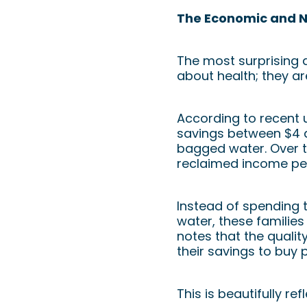
The Economic and Nu
The most surprising a
about health; they a
According to recent u
savings between $4 a
bagged water. Over t
reclaimed income per
Instead of spending 
water, these families 
notes that the qualit
their savings to buy 
This is beautifully r