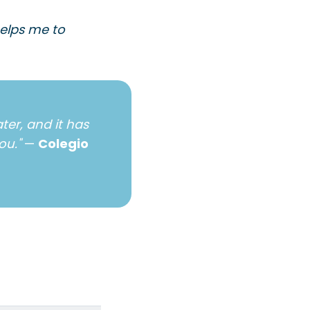
helps me to
ter, and it has
ou."
—
Colegio