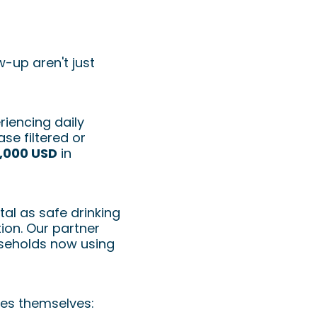
-up aren't just
riencing daily
e filtered or
,000 USD
in
al as safe drinking
tion. Our partner
ouseholds now using
lies themselves: