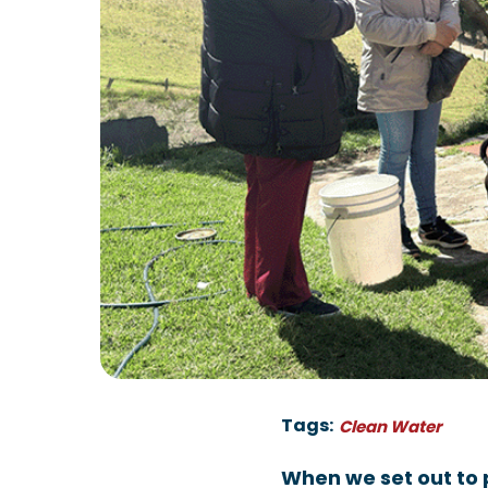
Tags:
Clean Water
When we set out to 