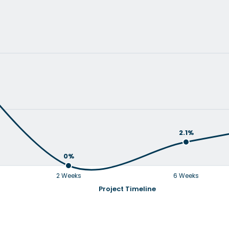
2.1%
0%
2 Weeks
6 Weeks
Project Timeline