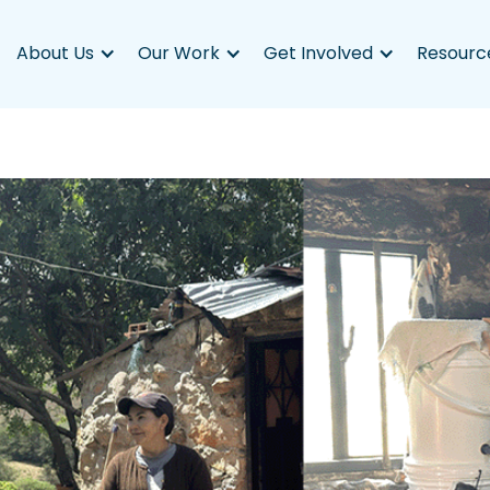
About Us
Our Work
Get Involved
Resourc