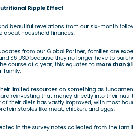
tritional Ripple Effect
nd beautiful revelations from our six-month follow
re about household finances.
pdates from our Global Partner, families are expe
nd $6 USD because they no longer have to purchas
he course of a year, this equates to
more than $1
 family.
their limited resources on something as fundament
are reinvesting that money directly into their nutri
y of their diets has vastly improved, with most h
protein staples like meat, chicken, and eggs.
eflected in the survey notes collected from the fami