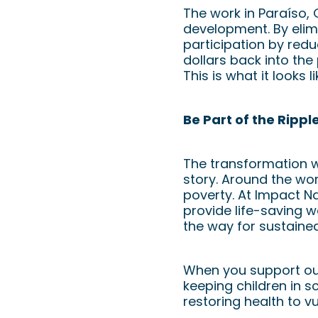
The work in Paraíso,
development. By elim
participation by red
dollars back into the
This is what it looks l
Be Part of the Rippl
The transformation we
story. Around the worl
poverty. At Impact Nat
provide life-saving w
the way for sustaine
When you support our 
keeping children in s
restoring health to v