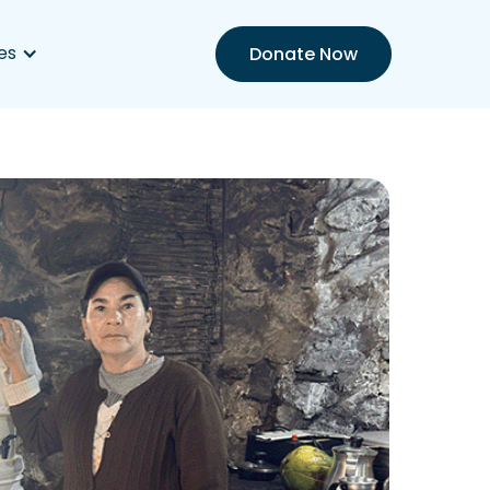
es
Donate Now