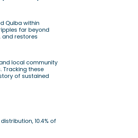
nd Quiba within
ripples far beyond
, and restores
, and local community
s. Tracking these
story of sustained
istribution, 10.4% of