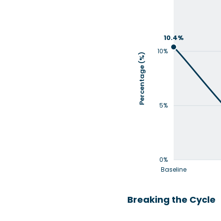
10.4%
10%
Percentage (%)
5%
0%
Baseline
Breaking the Cycle