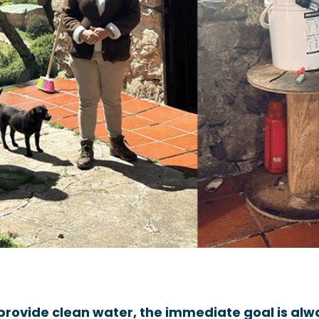
provide clean water, the immediate goal is alwa