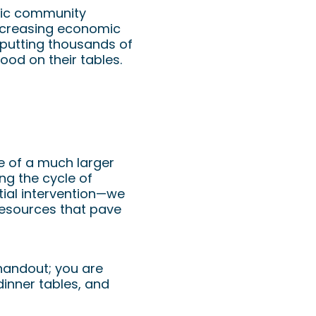
stic community
increasing economic
 putting thousands of
ood on their tables.
ce of a much larger
ing the cycle of
itial intervention—we
 resources that pave
 handout; you are
dinner tables, and