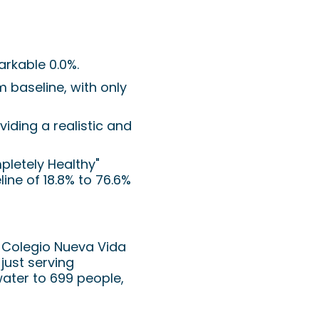
arkable 0.0%.
 baseline, with only
viding a realistic and
pletely Healthy"
ne of 18.8% to 76.6%
e Colegio Nueva Vida
 just serving
water to 699 people,