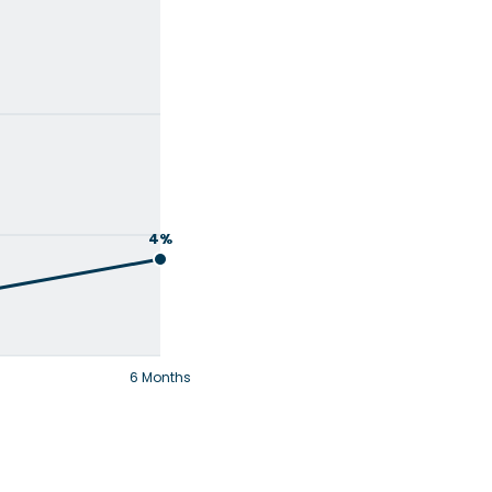
4%
6 Months