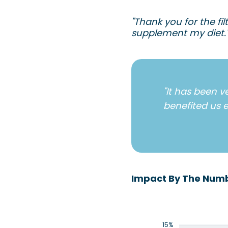
"Thank you for the fi
supplement my diet.
"It has been v
benefited us e
Impact By The Num
15%