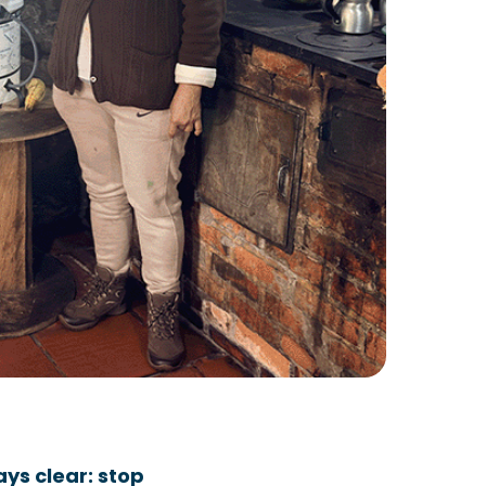
ys clear: stop