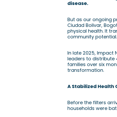
disease.
But as our ongoing p
Ciudad Bolivar, Bogot
physical health. It t
community potential.
In late 2025, Impact 
leaders to distribute
families over six mo
transformation.
A Stabilized Health C
Before the filters ar
households were battl