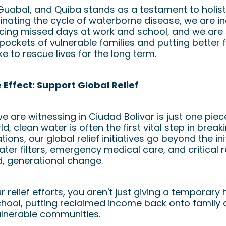
 Guabal, and Quiba stands as a testament to holi
inating the cycle of waterborne disease, we are 
ucing missed days at work and school, and we are
 pockets of vulnerable families and putting better f
ike to rescue lives for the long term.
e Effect: Support Global Relief
 are witnessing in Ciudad Bolivar is just one pie
d, clean water is often the first vital step in break
ions, our global relief initiatives go beyond the in
ater filters, emergency medical care, and critical
d, generational change.
relief efforts, you aren't just giving a temporary
chool, putting reclaimed income back onto family 
ulnerable communities.