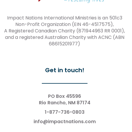
Impact Nations International Ministries is an 501c3
Non-Profit Organization (EIN 46-4517575),
A Registered Canadian Charity (871944963 RR 0001),
and a registered Australian Charity with ACNC (ABN
68615201977)
Get in touch!
PO Box 45596
Rio Rancho, NM 87174
1-877-736-0803
info@impactnations.com