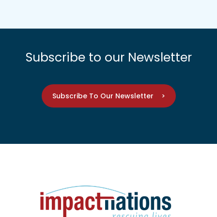
Subscribe to our Newsletter
Subscribe To Our Newsletter >