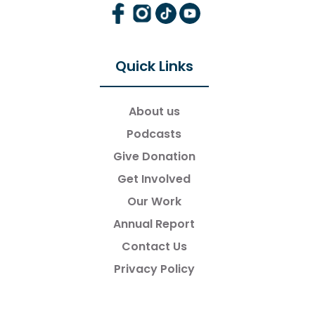
Quick Links
About us
Podcasts
Give Donation
Get Involved
Our Work
Annual Report
Contact Us
Privacy Policy