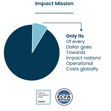
Impact Mission