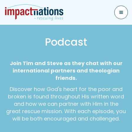
Podcast
Join Tim and Steve as they chat with our
international partners and theologian
friends.
Discover how God's heart for the poor and
broken is found throughout His written word
and how we can partner with Him in the
great rescue mission. With each episode, you
will be both encouraged and challenged.