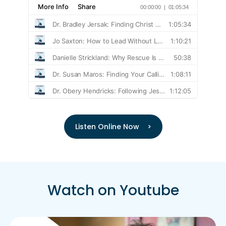
Listen Online Now >
Watch on Youtube