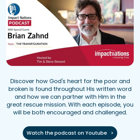
Discover how God's heart for the poor and
broken is found throughout His written word
and how we can partner with Him in the
great rescue mission. With each episode, you
will be both encouraged and challenged.
Watch the podcast on Youtube >