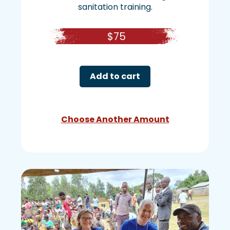
sanitation training.
$
75
Add to cart
Choose Another Amount