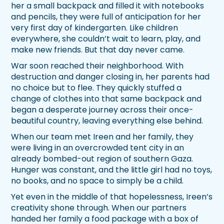
her a small backpack and filled it with notebooks
and pencils, they were full of anticipation for her
very first day of kindergarten. Like children
everywhere, she couldn’t wait to learn, play, and
make new friends. But that day never came.
War soon reached their neighborhood. With
destruction and danger closing in, her parents had
no choice but to flee. They quickly stuffed a
change of clothes into that same backpack and
began a desperate journey across their once-
beautiful country, leaving everything else behind.
When our team met Ireen and her family, they
were living in an overcrowded tent city in an
already bombed-out region of southern Gaza.
Hunger was constant, and the little girl had no toys,
no books, and no space to simply be a child.
Yet even in the middle of that hopelessness, Ireen’s
creativity shone through. When our partners
handed her family a food package with a box of