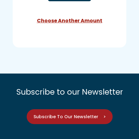
Choose Another Amount
Subscribe to our Newsletter
Subscribe To Our Newsletter >