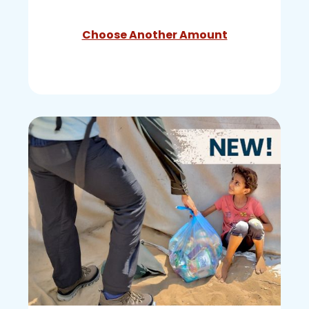
Choose Another Amount