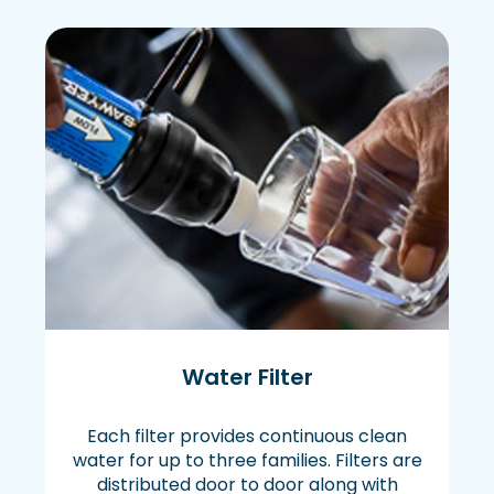
Water Filter
Each filter provides continuous clean
water for up to three families. Filters are
distributed door to door along with