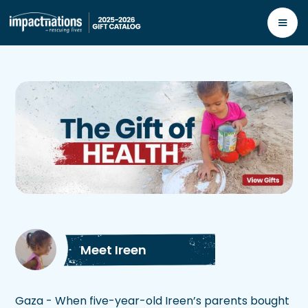
Meet Ireen
Gaza - When five-year-old Ireen’s parents bought