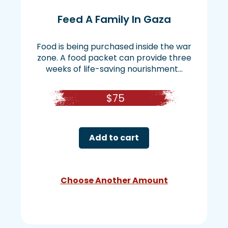
Feed A Family In Gaza
Food is being purchased inside the war
zone. A food packet can provide three
weeks of life-saving nourishment...
$
75
Add to cart
Choose Another Amount