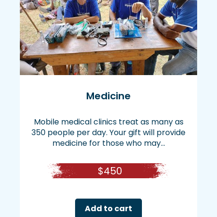
Medicine
Mobile medical clinics treat as many as
350 people per day. Your gift will provide
medicine for those who may...
$
450
Add to cart