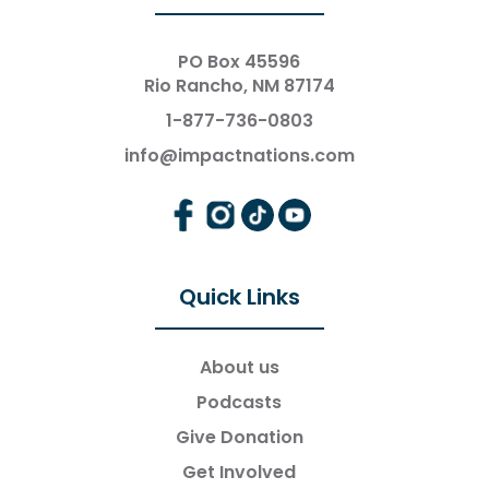
PO Box 45596
Rio Rancho, NM 87174
1-877-736-0803
info@impactnations.com
Quick Links
About us
Podcasts
Give Donation
Get Involved