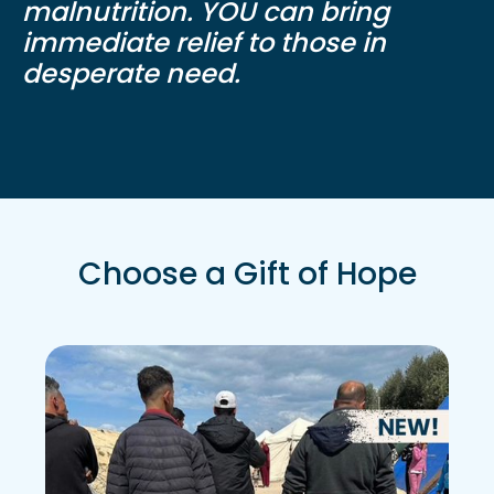
malnutrition. YOU can bring
immediate relief to those in
desperate need.
Choose a Gift of Hope