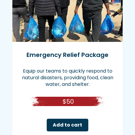
Emergency Relief Package
Equip our teams to quickly respond to
natural disasters, providing food, clean
water, and shelter.
$
50
Add to cart