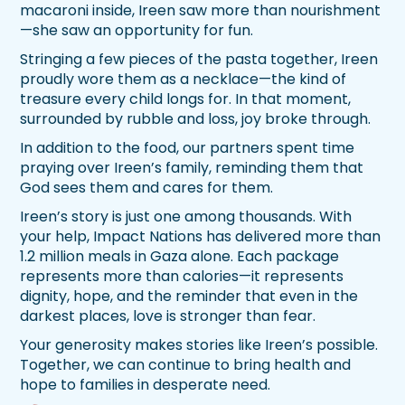
macaroni inside, Ireen saw more than nourishment
—she saw an opportunity for fun.
Stringing a few pieces of the pasta together, Ireen
proudly wore them as a necklace—the kind of
treasure every child longs for. In that moment,
surrounded by rubble and loss, joy broke through.
In addition to the food, our partners spent time
praying over Ireen’s family, reminding them that
God sees them and cares for them.
Ireen’s story is just one among thousands. With
your help, Impact Nations has delivered more than
1.2 million meals in Gaza alone. Each package
represents more than calories—it represents
dignity, hope, and the reminder that even in the
darkest places, love is stronger than fear.
Your generosity makes stories like Ireen’s possible.
Together, we can continue to bring health and
hope to families in desperate need.