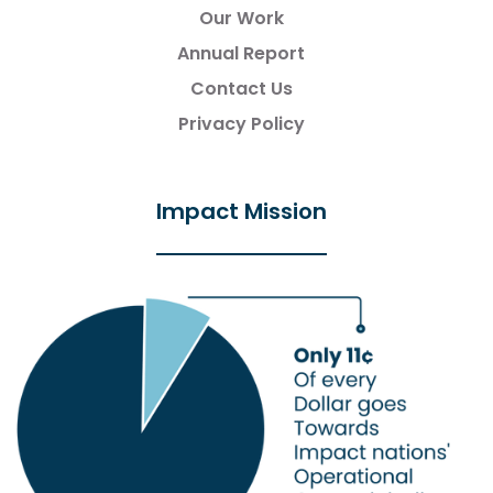
Our Work
Annual Report
Contact Us
Privacy Policy
Impact Mission