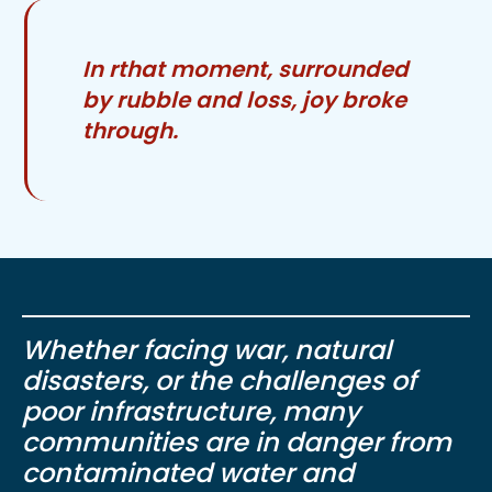
In rthat moment, surrounded
by rubble and loss, joy broke
through.
Whether facing war, natural
disasters, or the challenges of
poor infrastructure, many
communities are in danger from
contaminated water and