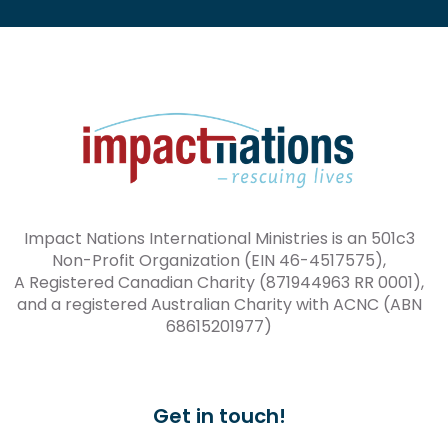
Impact Nations International Ministries is an 501c3
Non-Profit Organization (EIN 46-4517575),
A Registered Canadian Charity (871944963 RR 0001),
and a registered Australian Charity with ACNC (ABN
68615201977)
Get in touch!