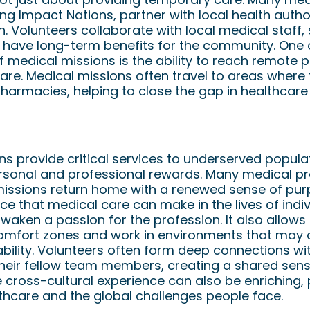
ing Impact Nations, partner with local health autho
 Volunteers collaborate with local medical staff, 
n have long-term benefits for the community. One 
f medical missions is the ability to reach remote 
are. Medical missions often travel to areas where 
 pharmacies, helping to close the gap in healthcare 
ers
s provide critical services to underserved populat
rsonal and professional rewards. Many medical p
 missions return home with a renewed sense of pur
nce that medical care can make in the lives of indi
aken a passion for the profession. It also allows
 comfort zones and work in environments that may c
ability. Volunteers often form deep connections w
their fellow team members, creating a shared sen
cross-cultural experience can also be enriching,
thcare and the global challenges people face.