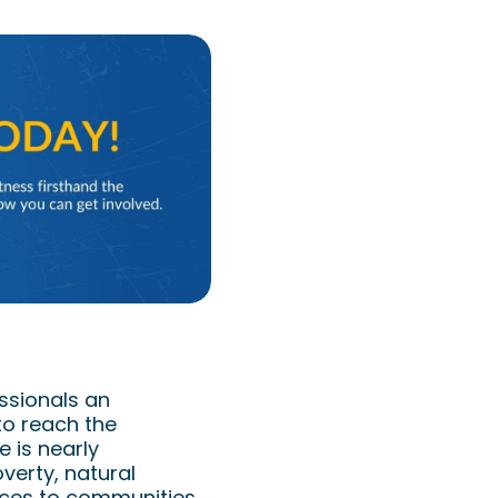
mpassion
ssionals an
to reach the
 is nearly
verty, natural
ices to communities