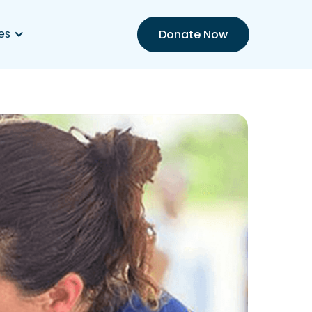
es
Donate Now