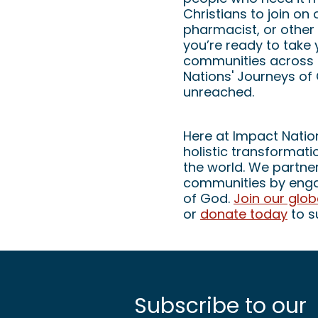
Christians to join on
pharmacist, or other 
you’re ready to take 
communities across t
Nations' Journeys of
unreached.
Here at Impact Nation
holistic transformat
the world. We partner
communities by engag
of God.
Join our glo
or
donate today
to s
Subscribe to our