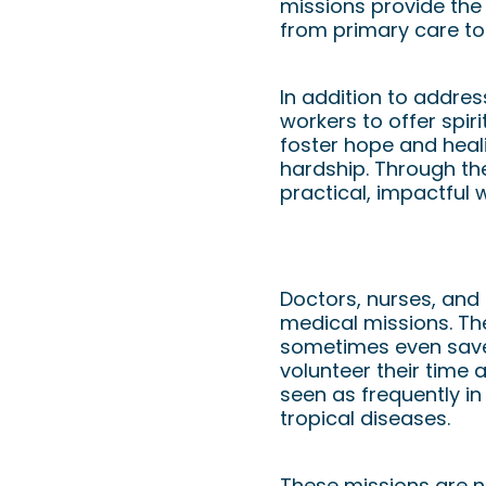
missions provide the
from primary care to
In addition to addres
workers to offer spi
foster hope and heali
hardship. Through th
practical, impactful 
How Medical Profe
Doctors, nurses, and 
medical missions. Th
sometimes even save 
volunteer their time 
seen as frequently in
tropical diseases.
These missions are n