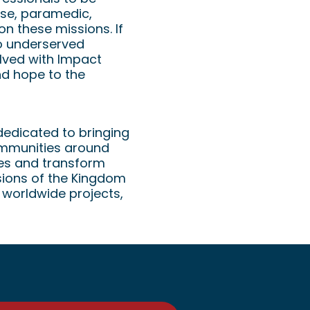
rse, paramedic,
on these missions. If
to underserved
lved with Impact
nd hope to the
dedicated to bringing
communities around
ves and transform
sions of the Kingdom
 worldwide projects,