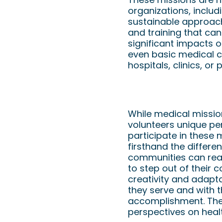
organizations, includ
sustainable approach.
and training that ca
significant impacts o
even basic medical c
hospitals, clinics, or
Benefits to Volunte
While medical mission
volunteers unique pe
participate in these
firsthand the differe
communities can reaw
to step out of their
creativity and adapt
they serve and with 
accomplishment. The 
perspectives on heal