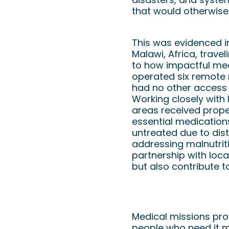
that would otherwise
This was evidenced i
Malawi, Africa, trave
to how impactful med
operated six remote m
had no other access t
Working closely with 
areas received proper
essential medication
untreated due to dist
addressing malnutrit
partnership with loc
but also contribute t
How to Get Involv
Medical missions prov
people who need it m