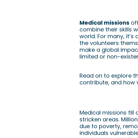
Volunteering 
Nurses Can Ma
Medical missions
off
combine their skills 
world. For many, it’s 
the volunteers thems
make a global impact,
limited or non-existen
Read on to explore t
contribute, and how v
The Importance of 
Medical missions fill
stricken areas. Milli
due to poverty, remot
individuals vulnerab