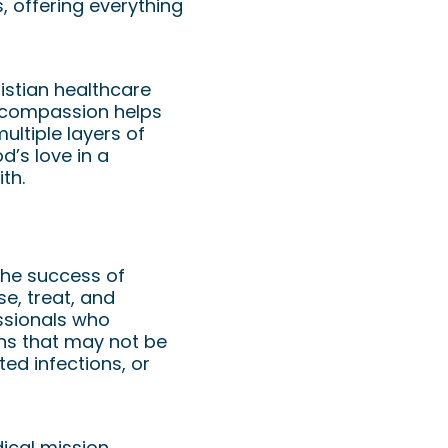
, offering everything
istian healthcare
d compassion helps
ultiple layers of
’s love in a
th.
 the success of
e, treat, and
ssionals who
ons that may not be
ted infections, or
ical mission