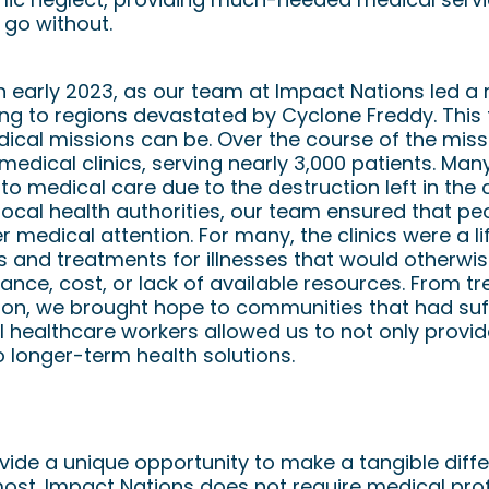
 go without.
n early 2023, as our team at Impact Nations led a
ling to regions devastated by Cyclone Freddy. This
ical missions can be. Over the course of the miss
edical clinics, serving nearly 3,000 patients. Man
o medical care due to the destruction left in the 
local health authorities, our team ensured that pe
 medical attention. For many, the clinics were a lif
s and treatments for illnesses that would otherwi
ance, cost, or lack of available resources. From tr
ion, we brought hope to communities that had suff
al healthcare workers allowed us to not only prov
o longer-term health solutions.
ed
ide a unique opportunity to make a tangible differ
ost. Impact Nations does not require medical pro