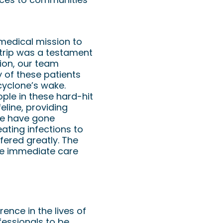
 medical mission to
 trip was a testament
ion, our team
y of these patients
cyclone’s wake.
ople in these hard-hit
eline, providing
se have gone
eating infections to
ered greatly. The
ide immediate care
ence in the lives of
fessionals to be