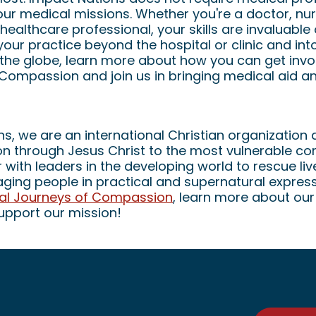
 our medical missions. Whether you're a doctor, nu
healthcare professional, your skills are invaluable 
your practice beyond the hospital or clinic and in
he globe, learn more about how you can get invo
 Compassion and join us in bringing medical aid a
s, we are an international Christian organization 
ion through Jesus Christ to the most vulnerable 
 with leaders in the developing world to rescue li
ing people in practical and supernatural expres
bal Journeys of Compassion
, learn more about our
upport our mission!