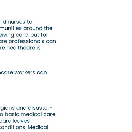
an Doctors &
and nurses to
ommunities around the
eiving care, but for
are professionals can
re healthcare is
thcare workers can
regions and disaster-
 to basic medical care
hcare leaves
onditions. Medical