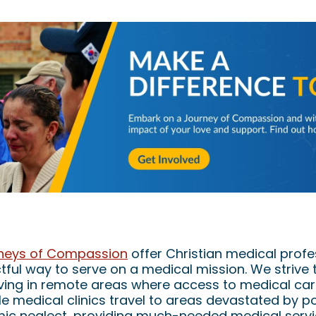
edical Mission Volunteers on Journeys of Co
neys of Compassion
offer Christian medical profe
ful way to serve on a medical mission. We strive 
ving in remote areas where access to medical care
e medical clinics travel to areas devastated by po
mic neglect, providing much-needed medical serv