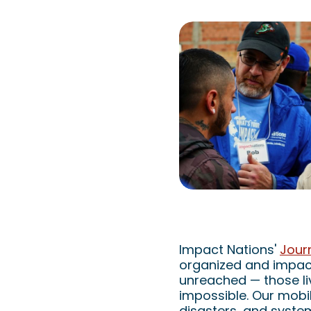
Impact Nations: M
Impact Nations'
Jour
organized and impact
unreached — those li
impossible. Our mobil
disasters, and syste