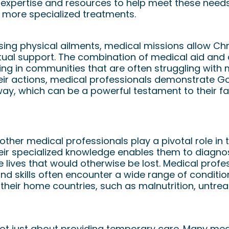
 expertise and resources to help meet these needs
 more specialized treatments.
sing physical ailments, medical missions allow Chr
ritual support. The combination of medical aid an
ng in communities that are often struggling with m
eir actions, medical professionals demonstrate God
way, which can be a powerful testament to their fai
ssionals Make a Big Impact
other medical professionals play a pivotal role in
eir specialized knowledge enables them to diagnos
lives that would otherwise be lost. Medical profe
and skills often encounter a wide range of conditi
 their home countries, such as malnutrition, untrea
ot just about providing temporary care. Many med