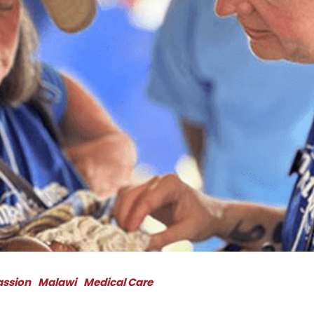
assion
Malawi
Medical Care