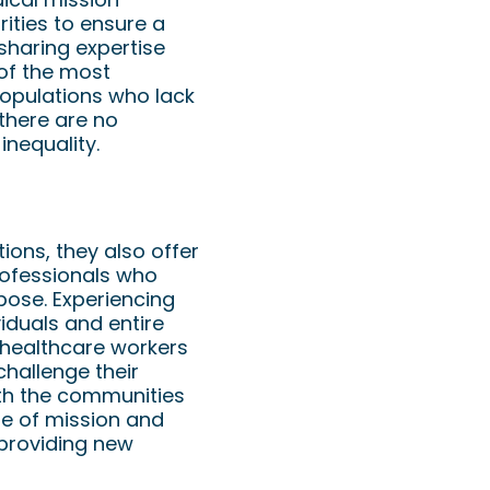
rities to ensure a
sharing expertise
of the most
populations who lack
there are no
inequality.
ions, they also offer
rofessionals who
pose. Experiencing
viduals and entire
 healthcare workers
hallenge their
ith the communities
se of mission and
 providing new