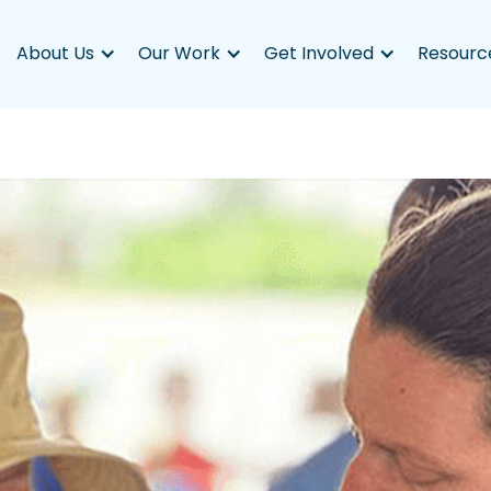
About Us
Our Work
Get Involved
Resourc