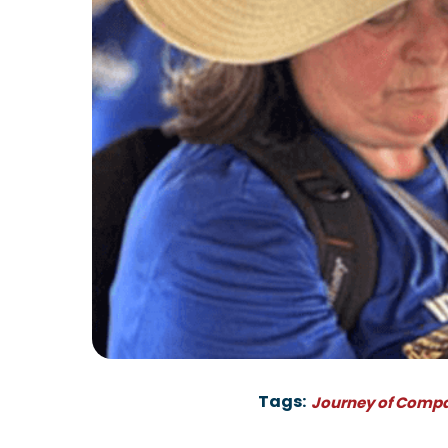
Tags:
Journey of Comp