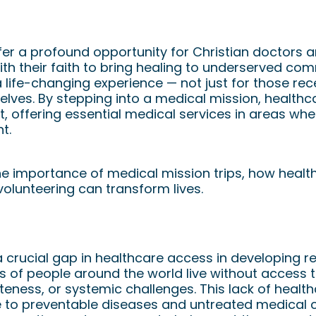
on a Medical Mission: How Christi
ke a Global Impact
er a profound opportunity for Christian doctors 
with their faith to bring healing to underserved c
a life-changing experience — not just for those rec
elves. By stepping into a medical mission, healthc
 offering essential medical services in areas whe
t.
he importance of medical mission trips, how heal
olunteering can transform lives.
Medical Missions
 a crucial gap in healthcare access in developing 
ons of people around the world live without access
eness, or systemic challenges. This lack of healt
le to preventable diseases and untreated medical c