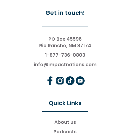
Get in touch!
PO Box 45596
Rio Rancho, NM 87174
1-877-736-0803
info@impactnations.com
Quick Links
About us
Podcasts