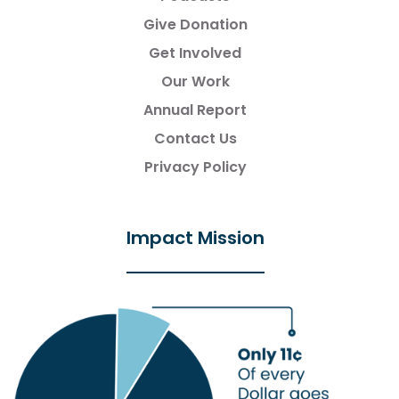
Give Donation
Get Involved
Our Work
Annual Report
Contact Us
Privacy Policy
Impact Mission