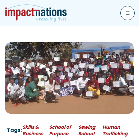
Skills &
School of
Sewing
Human
Tags:
Business
Purpose
School
Trafficking