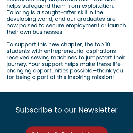
helps safeguard them from exploitation.
Tailoring is a sought-after skill in the
developing world, and our graduates are
now poised to secure employment or launch
their own businesses.
To support this new chapter, the top 10
students with entrepreneurial aspirations
received sewing machines to jumpstart their
journey. Your support helps make these life-
changing opportunities possible—thank you
for being a part of this inspiring mission!
Subscribe to our Newsletter