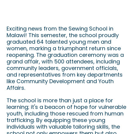
Sewing School Graduation in
Malawi
Exciting news from the Sewing School in
Malawi! This semester, the school proudly
graduated 64 talented young men and
women, marking a triumphant return since
reopening. The graduation ceremony was a
grand affair, with 500 attendees, including
community leaders, government officials,
and representatives from key departments
like Community Development and Youth
Affairs.
The school is more than just a place for
learning; it's a beacon of hope for vulnerable
youth, including those rescued from human
trafficking. By equipping these young
individuals with valuable tailoring skills, the
school not only empowers them but also