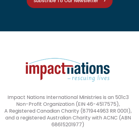
Subscribe To Our Newsletter >
Impact Nations International Ministries is an 501c3
Non-Profit Organization (EIN 46-4517575),
A Registered Canadian Charity (871944963 RR 0001),
and a registered Australian Charity with ACNC (ABN
68615201977)