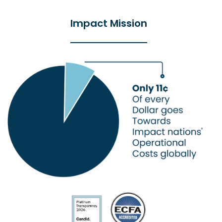
Impact Mission