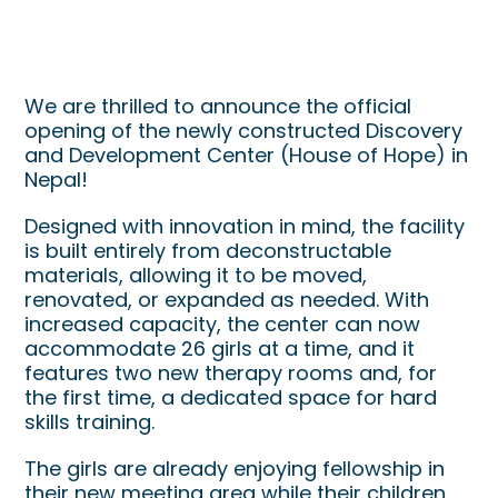
New Discovery and
Development Center Now Open
We are thrilled to announce the official
opening of the newly constructed Discovery
and Development Center (House of Hope) in
Nepal!
Designed with innovation in mind, the facility
is built entirely from deconstructable
materials, allowing it to be moved,
renovated, or expanded as needed. With
increased capacity, the center can now
accommodate 26 girls at a time, and it
features two new therapy rooms and, for
the first time, a dedicated space for hard
skills training.
The girls are already enjoying fellowship in
their new meeting area while their children