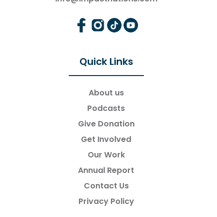
Quick Links
About us
Podcasts
Give Donation
Get Involved
Our Work
Annual Report
Contact Us
Privacy Policy