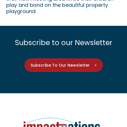
play and bond on the beautiful property
playground.
Subscribe to our Newsletter
Subscribe To Our Newsletter >