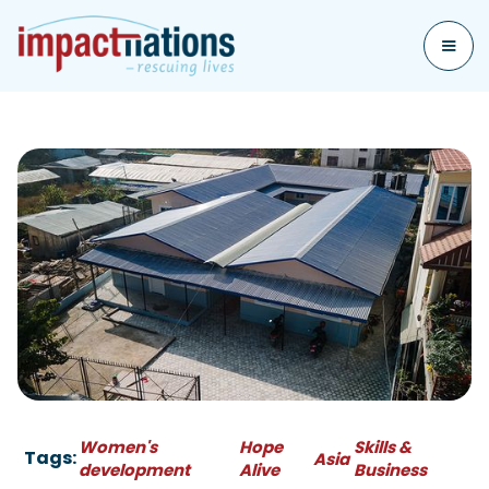
Women's
Hope
Skills &
Tags:
Asia
development
Alive
Business