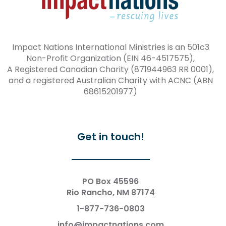
Impact Nations International Ministries is an 501c3
Non-Profit Organization (EIN 46-4517575),
A Registered Canadian Charity (871944963 RR 0001),
and a registered Australian Charity with ACNC (ABN
68615201977)
Get in touch!
PO Box 45596
Rio Rancho, NM 87174
1-877-736-0803
info@impactnations.com