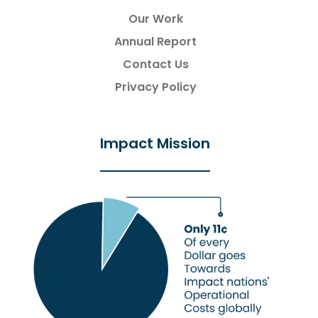
Our Work
Annual Report
Contact Us
Privacy Policy
Impact Mission