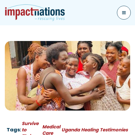
Survive
Medical
Tags:
to
Uganda
Healing
Testimonies
Care