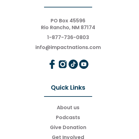
PO Box 45596
Rio Rancho, NM 87174
1-877-736-0803
info@impactnations.com
Quick Links
About us
Podcasts
Give Donation
Get Involved