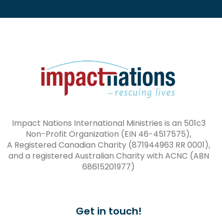
Impact Nations International Ministries is an 501c3
Non-Profit Organization (EIN 46-4517575),
A Registered Canadian Charity (871944963 RR 0001),
and a registered Australian Charity with ACNC (ABN
68615201977)
Get in touch!