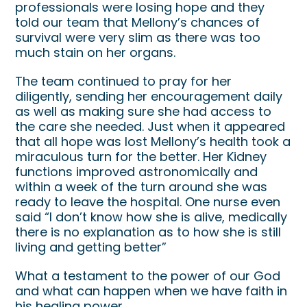
professionals were losing hope and they
told our team that Mellony’s chances of
survival were very slim as there was too
much stain on her organs.
The team continued to pray for her
diligently, sending her encouragement daily
as well as making sure she had access to
the care she needed. Just when it appeared
that all hope was lost Mellony’s health took a
miraculous turn for the better. Her Kidney
functions improved astronomically and
within a week of the turn around she was
ready to leave the hospital. One nurse even
said “I don’t know how she is alive, medically
there is no explanation as to how she is still
living and getting better”
What a testament to the power of our God
and what can happen when we have faith in
his healing power.