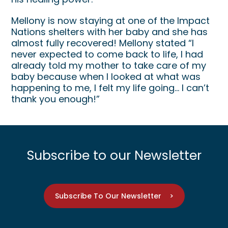
Mellony is now staying at one of the Impact
Nations shelters with her baby and she has
almost fully recovered! Mellony stated “I
never expected to come back to life, I had
already told my mother to take care of my
baby because when I looked at what was
happening to me, I felt my life going… I can’t
thank you enough!”
Subscribe to our Newsletter
Subscribe To Our Newsletter >