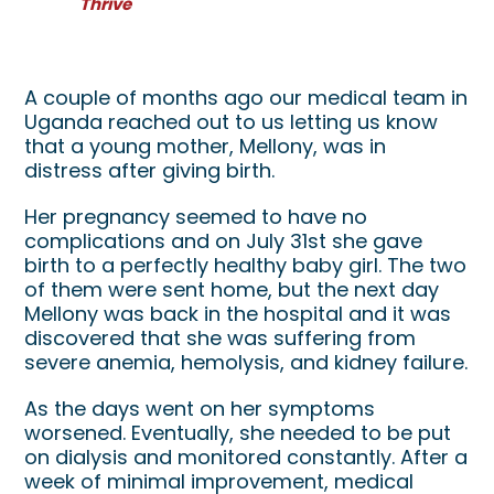
Thrive
Mellony's Medical Miracle
A couple of months ago our medical team in
Uganda reached out to us letting us know
that a young mother, Mellony, was in
distress after giving birth.
Her pregnancy seemed to have no
complications and on July 31st she gave
birth to a perfectly healthy baby girl. The two
of them were sent home, but the next day
Mellony was back in the hospital and it was
discovered that she was suffering from
severe anemia, hemolysis, and kidney failure.
As the days went on her symptoms
worsened. Eventually, she needed to be put
on dialysis and monitored constantly. After a
week of minimal improvement, medical