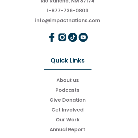
Rio Rancho, NM 87174
1-877-736-0803
info@impactnations.com
Quick Links
About us
Podcasts
Give Donation
Get Involved
Our Work
Annual Report