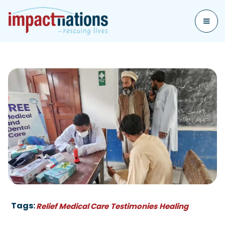
Tags:
Relief
Medical Care
Testimonies
Healing