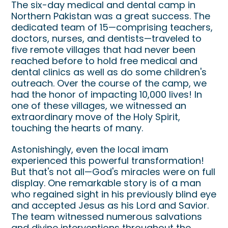
The six-day medical and dental camp in
Northern Pakistan was a great success. The
dedicated team of 15—comprising teachers,
doctors, nurses, and dentists—traveled to
five remote villages that had never been
reached before to hold free medical and
dental clinics as well as do some children's
outreach. Over the course of the camp, we
had the honor of impacting 10,000 lives! In
one of these villages, we witnessed an
extraordinary move of the Holy Spirit,
touching the hearts of many.
Astonishingly, even the local imam
experienced this powerful transformation!
But that's not all—God's miracles were on full
display. One remarkable story is of a man
who regained sight in his previously blind eye
and accepted Jesus as his Lord and Savior.
The team witnessed numerous salvations
and divine interventions throughout the