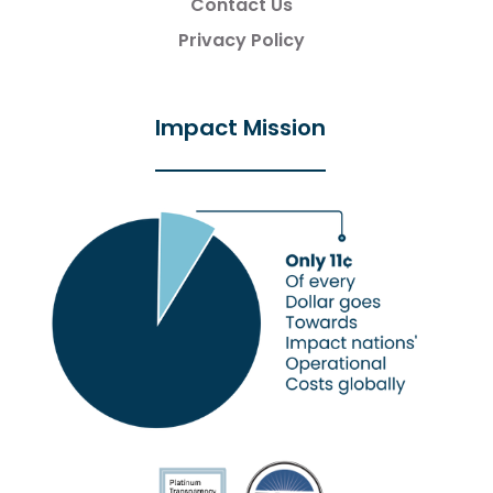
Contact Us
Privacy Policy
Impact Mission