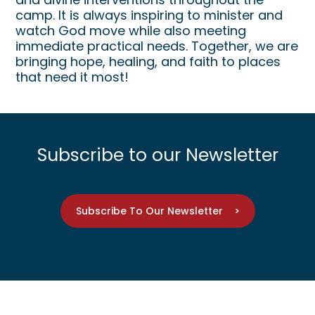
camp. It is always inspiring to minister and
watch God move while also meeting
immediate practical needs. Together, we are
bringing hope, healing, and faith to places
that need it most!
Subscribe to our Newsletter
Subscribe To Our Newsletter >