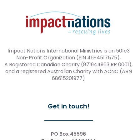
Impact Nations International Ministries is an 501c3
Non-Profit Organization (EIN 46-4517575),
A Registered Canadian Charity (871944963 RR 0001),
and a registered Australian Charity with ACNC (ABN
68615201977)
Get in touch!
PO Box 45596