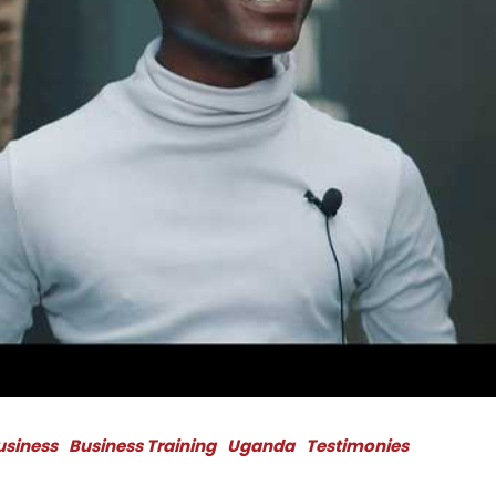
Business
Business Training
Uganda
Testimonies