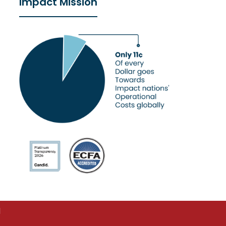
Impact Mission
d