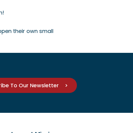
n!
 open their own small
ribe To Our Newsletter >