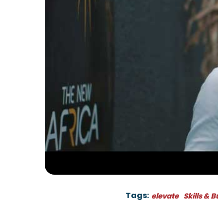
Tags:
elevate
Skills & 