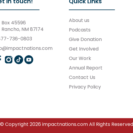
t in touch!
Quick Links
About us
 Box 45596
o Rancho, NM 87174
Podcasts
877-736-0803
Give Donation
fo@impactnations.com
Get Involved
Our Work
Annual Report
Contact Us
Privacy Policy
© Copyright 2026 impactnations.com All Rights Reserve