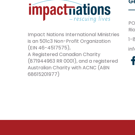
Ge
PO
Ri
Impact Nations International Ministries
1-
is an 501c3 Non-Profit Organization
(EIN 46-4517575),
in
A Registered Canadian Charity
(871944963 RR 0001), and a registered
Australian Charity with ACNC (ABN
68615201977)