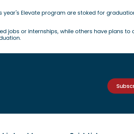
ype!
his year's Elevate program are stoked for graduatio
d jobs or internships, while others have plans to
duation.
Subsc