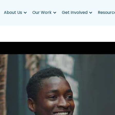
About Us
Our Work
Get Involved
Resourc