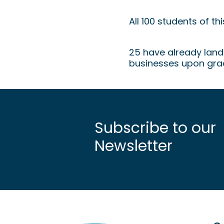
Graduation H
All 100 students of t
25 have already lande
businesses upon gra
Subscribe to our
Newsletter