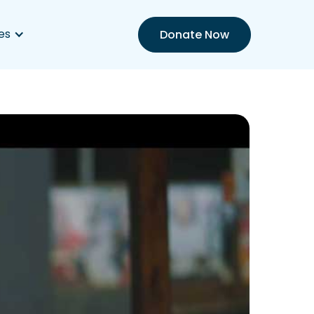
es
Donate Now