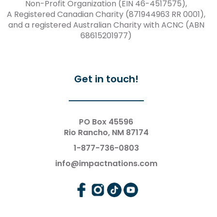
Non-Profit Organization (EIN 46-4517575),
A Registered Canadian Charity (871944963 RR 0001),
and a registered Australian Charity with ACNC (ABN
68615201977)
Get in touch!
PO Box 45596
Rio Rancho, NM 87174
1-877-736-0803
info@impactnations.com