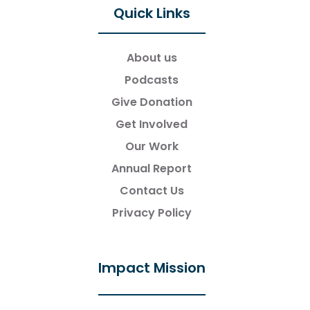
Quick Links
About us
Podcasts
Give Donation
Get Involved
Our Work
Annual Report
Contact Us
Privacy Policy
Impact Mission