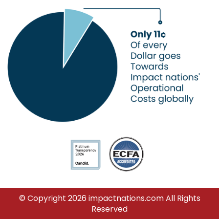
© Copyright 2026 impactnations.com All Rights
Reserved