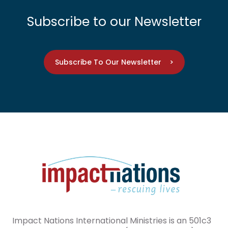
Subscribe to our Newsletter
Subscribe To Our Newsletter >
Impact Nations International Ministries is an 501c3