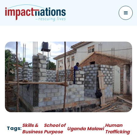
Skills &
School of
Human
Tags:
Uganda
Malawi
Business
Purpose
Trafficking