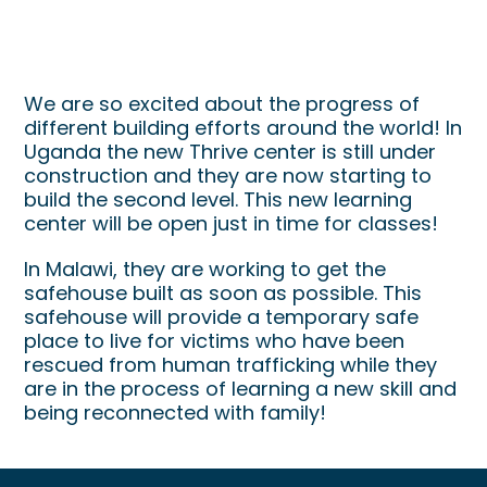
Building Around The World
We are so excited about the progress of
different building efforts around the world! In
Uganda the new Thrive center is still under
construction and they are now starting to
build the second level. This new learning
center will be open just in time for classes!
In Malawi, they are working to get the
safehouse built as soon as possible. This
safehouse will provide a temporary safe
place to live for victims who have been
rescued from human trafficking while they
are in the process of learning a new skill and
being reconnected with family!