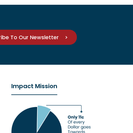
ribe To Our Newsletter >
Impact Mission