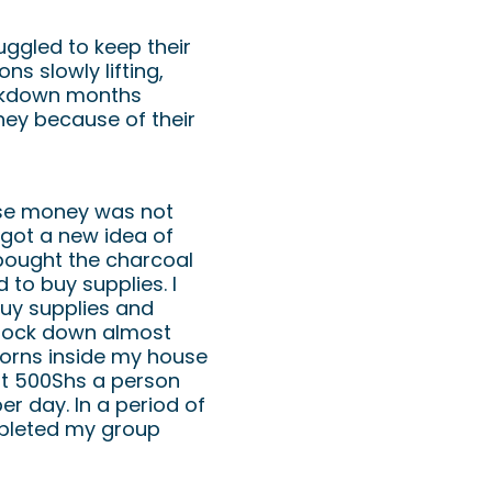
ggled to keep their
ns slowly lifting,
ockdown months
ey because of their
use money was not
 got a new idea of
bought the charcoal
to buy supplies. I
buy supplies and
 lock down almost
orns inside my house
at 500Shs a person
r day. In a period of
pleted my group