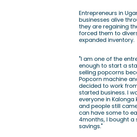
August 2020: 
Entrepreneurs in Uga
businesses alive thro
they are regaining t
forced them to diver
expanded inventory.
"I am one of the ent
enough to start a sta
selling popcorns bec
Popcorn machine and 
decided to work from
started business. I 
everyone in Kalonga
and people still cam
can have some to eat)
4months, I bought a
savings."