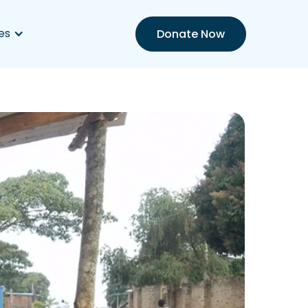
es
Donate Now