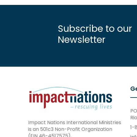
Subscribe to our
Newsletter
Ge
PO
Ri
Impact Nations International Ministries
1-
is an 501c3 Non-Profit Organization
(EIN 46-4517575),