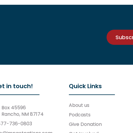
Subsc
t in touch!
Quick Links
About us
 Box 45596
o Rancho, NM 87174
Podcasts
877-736-0803
Give Donation