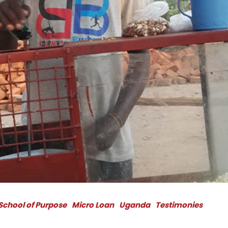
School of Purpose
Micro Loan
Uganda
Testimonies