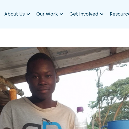
About Us
Our Work
Get Involved
Resourc