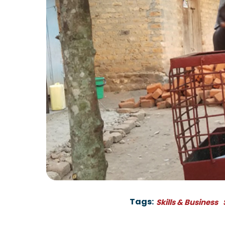
Tags:
Skills & Business