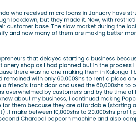
Perseverence
nda who received micro loans in January have stru
ugh lockdown, but they made it. Now, with restrictio
heir customer base. The slow market during the l
sify and now many of them are making better mon
repreneurs that delayed starting a business beca
tionery shop as I had planned but in the process I
ause there was no one making them in Kalonga. I 
remained with only 60,000Shs to rent a place and 
 a friend’s front door and used the 60,000shs to 
was overwhelmed by customers and by the time of
 knew about my business, I continued making Popc
e for them because they are affordable (starting 
 . I make between 10,000shs to 20,000shs profit pe
 second Charcoal popcorn machine and also com