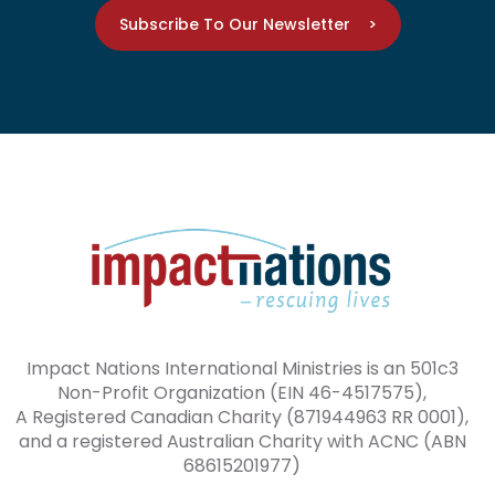
Subscribe To Our Newsletter >
Impact Nations International Ministries is an 501c3
Non-Profit Organization (EIN 46-4517575),
A Registered Canadian Charity (871944963 RR 0001),
and a registered Australian Charity with ACNC (ABN
68615201977)