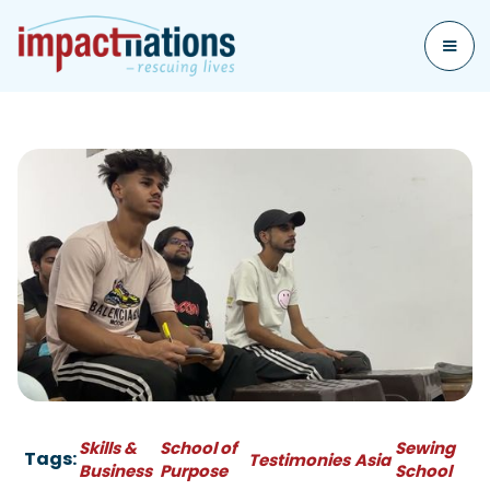
Skills &
School of
Sewing
Tags:
Testimonies
Asia
Business
Purpose
School