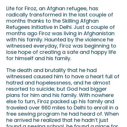
Life for Firoz, an Afghan refugee, has
radically transformed in the last couple of
months thanks to the Skilling Afghan
Refugees Initiative in Delhi. Just a couple of
months ago Firoz was living in Afghanistan
with his family. Haunted by the violence he
witnessed everyday, Firoz was beginning to
lose hope of creating a safe and happy life
for himself and his family.
The death and brutality that he had
witnessed caused him to have a heart full of
hatred and hopelessness, and he almost
resorted to suicide; but God had bigger
plans for him and his family. With nowhere
else to turn, Firoz packed up his family and
traveled over 660 miles to Delhi to enroll in a
free sewing program he had heard of. When
he arrived he realized that he hadn’t just
found a sewing school, he found a place for