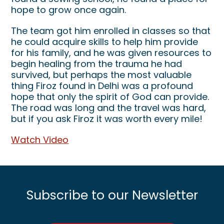
hope to grow once again.
The team got him enrolled in classes so that
he could acquire skills to help him provide
for his family, and he was given resources to
begin healing from the trauma he had
survived, but perhaps the most valuable
thing Firoz found in Delhi was a profound
hope that only the spirit of God can provide.
The road was long and the travel was hard,
but if you ask Firoz it was worth every mile!
Watch Video
Subscribe to our Newsletter