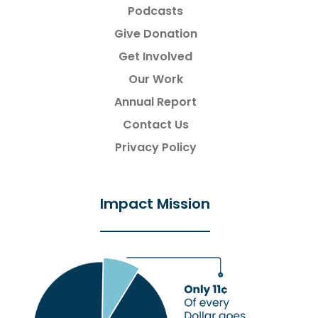
Podcasts
Give Donation
Get Involved
Our Work
Annual Report
Contact Us
Privacy Policy
Impact Mission