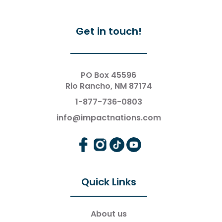
Get in touch!
PO Box 45596
Rio Rancho, NM 87174
1-877-736-0803
info@impactnations.com
Quick Links
About us